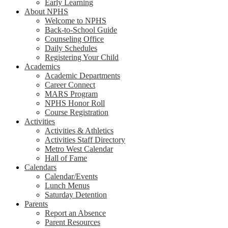
Early Learning
About NPHS
Welcome to NPHS
Back-to-School Guide
Counseling Office
Daily Schedules
Registering Your Child
Academics
Academic Departments
Career Connect
MARS Program
NPHS Honor Roll
Course Registration
Activities
Activities & Athletics
Activities Staff Directory
Metro West Calendar
Hall of Fame
Calendars
Calendar/Events
Lunch Menus
Saturday Detention
Parents
Report an Absence
Parent Resources