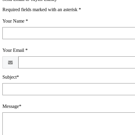
Required fields marked with an asterisk *
Your Name *
Your Email *
Subject*
Message*