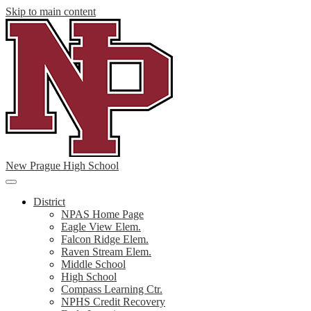
Skip to main content
New Prague High School
Main
Menu
District
Toggle
NPAS Home Page
Eagle View Elem.
Falcon Ridge Elem.
Raven Stream Elem.
Middle School
High School
Compass Learning Ctr.
NPHS Credit Recovery