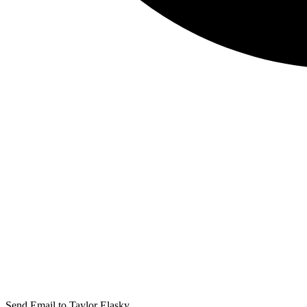
Send Email to Taylor Elasky