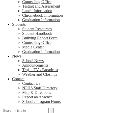
Counseling Office
Testing and Assessment
Lunch Information
Chromebook Information
Graduation Information
Students
Student Resources
Student Handbook
Bullying Report Form
Counseling Office
Media Center
Graduation Information
News
School News
Announcements
Trojan TV / Broadcast
Weather and Closings
Contact
Contact Us
NPHS Staff Directory
Map & Directions
Report an Absence
School / Program Hours
Search
Search