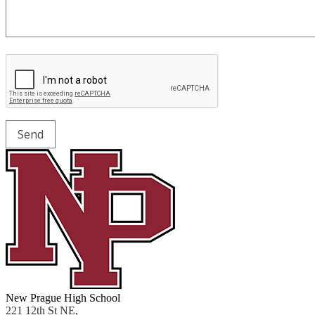
New Prague High School
221 12th St NE,