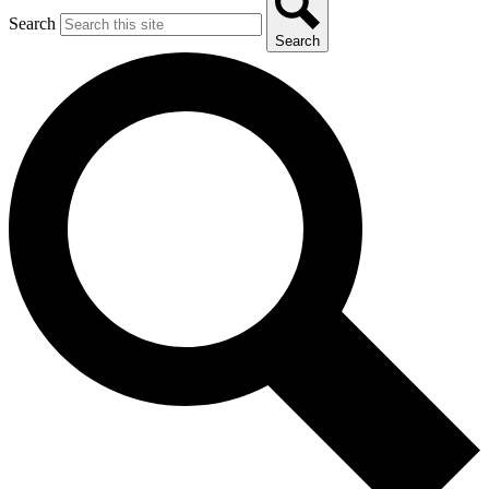
Search
Search