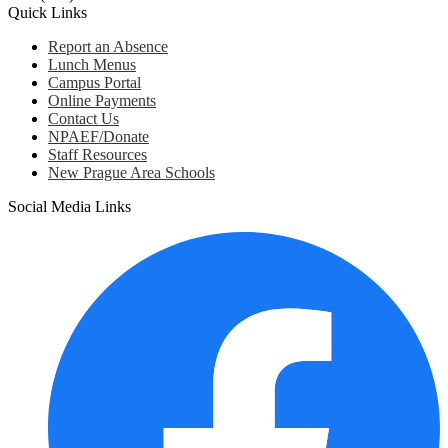
Quick Links
Report an Absence
Lunch Menus
Campus Portal
Online Payments
Contact Us
NPAEF/Donate
Staff Resources
New Prague Area Schools
Social Media Links