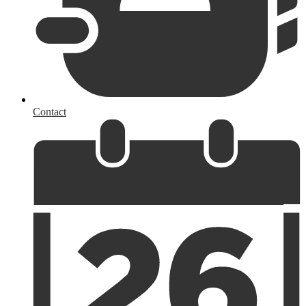
Contact