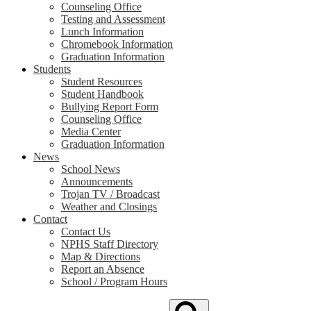
Counseling Office
Testing and Assessment
Lunch Information
Chromebook Information
Graduation Information
Students
Student Resources
Student Handbook
Bullying Report Form
Counseling Office
Media Center
Graduation Information
News
School News
Announcements
Trojan TV / Broadcast
Weather and Closings
Contact
Contact Us
NPHS Staff Directory
Map & Directions
Report an Absence
School / Program Hours