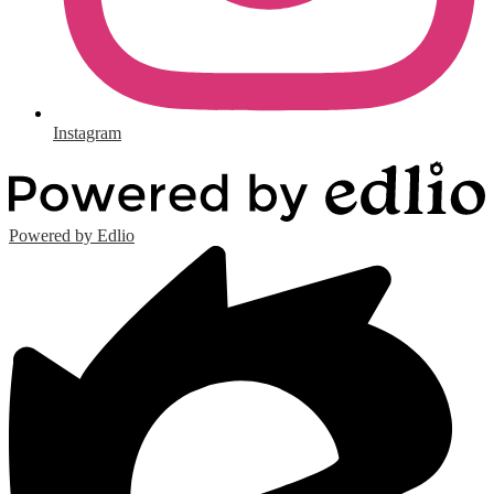
Instagram
Powered by Edlio