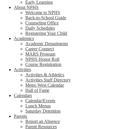
Early Learning
About NPHS
Welcome to NPHS
Back-to-School Guide
Counseling Office
Daily Schedules
Registering Your Child
Academics
Academic Departments
Career Connect
MARS Program
NPHS Honor Roll
Course Registration
Activities
Activities & Athletics
Activities Staff Directory
Metro West Calendar
Hall of Fame
Calendars
Calendar/Events
Lunch Menus
Saturday Detention
Parents
Report an Absence
Parent Resources