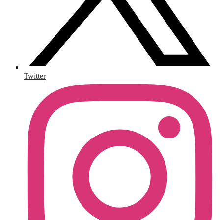
Twitter