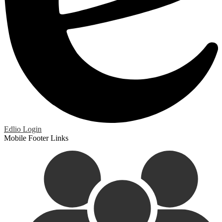
Edlio
Login
Mobile Footer Links