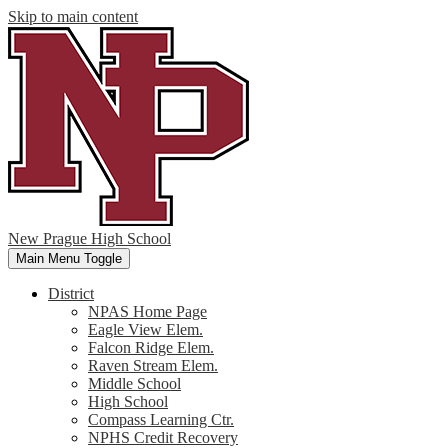
Skip to main content
New Prague High School
Main Menu Toggle
District
NPAS Home Page
Eagle View Elem.
Falcon Ridge Elem.
Raven Stream Elem.
Middle School
High School
Compass Learning Ctr.
NPHS Credit Recovery