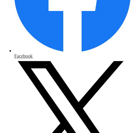
Facebook