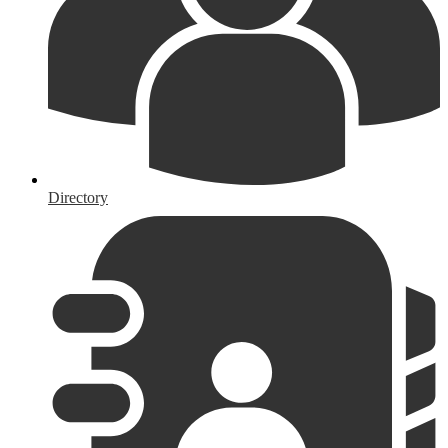
Directory