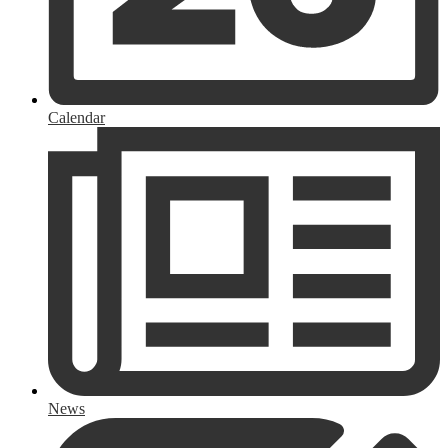
Calendar
News