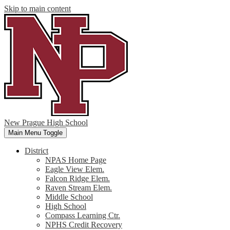
Skip to main content
New Prague High School
Main Menu Toggle
District
NPAS Home Page
Eagle View Elem.
Falcon Ridge Elem.
Raven Stream Elem.
Middle School
High School
Compass Learning Ctr.
NPHS Credit Recovery