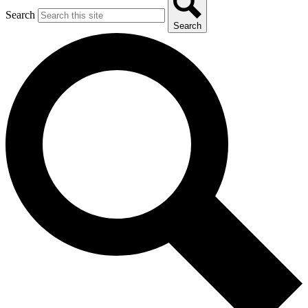
Search
Search