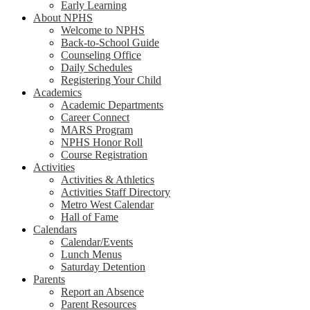
Early Learning
About NPHS
Welcome to NPHS
Back-to-School Guide
Counseling Office
Daily Schedules
Registering Your Child
Academics
Academic Departments
Career Connect
MARS Program
NPHS Honor Roll
Course Registration
Activities
Activities & Athletics
Activities Staff Directory
Metro West Calendar
Hall of Fame
Calendars
Calendar/Events
Lunch Menus
Saturday Detention
Parents
Report an Absence
Parent Resources