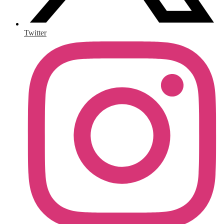
Twitter