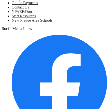
Online Payments
Contact Us
NPAEF/Donate
Staff Resources
New Prague Area Schools
Social Media Links