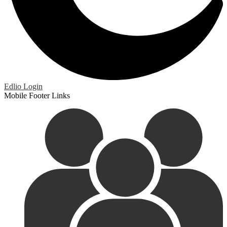
Edlio
Login
Mobile Footer Links