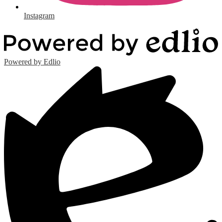
Instagram
Powered by Edlio