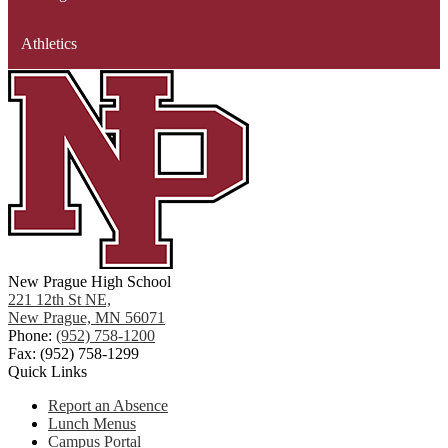
Athletics
New Prague High School
221 12th St NE,
New Prague, MN 56071
Phone:
(952) 758-1200
Fax: (952) 758-1299
Quick Links
Report an Absence
Lunch Menus
Campus Portal