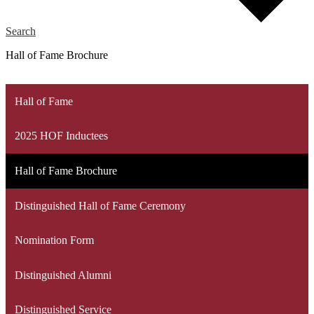
Search
Hall of Fame Brochure
Hall of Fame
2025 HOF Inductees
Hall of Fame Brochure
Distinguished Hall of Fame Ceremony
Nomination Form
Distinguished Alumni
Distinguished Service