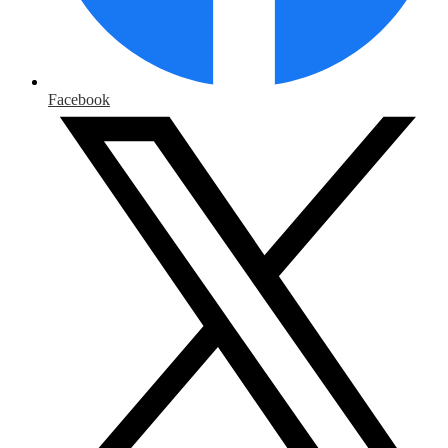
Facebook