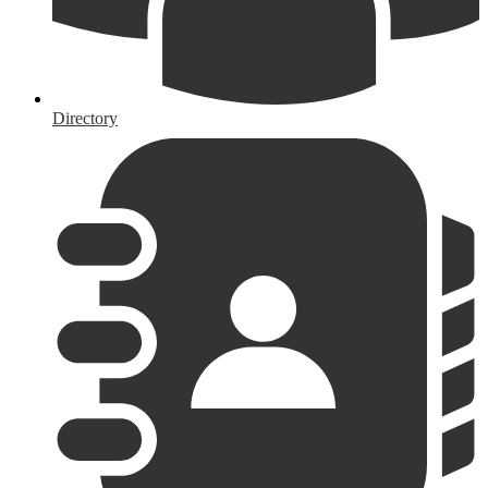
Directory