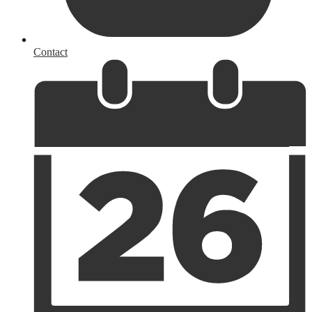
Contact