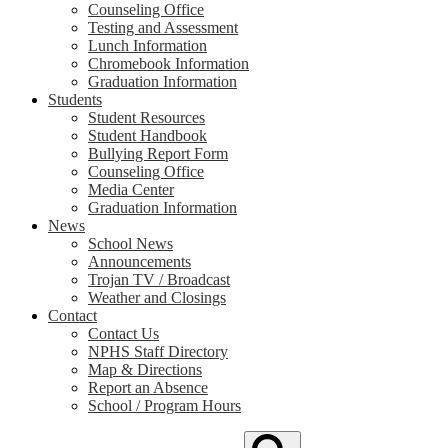
Counseling Office
Testing and Assessment
Lunch Information
Chromebook Information
Graduation Information
Students
Student Resources
Student Handbook
Bullying Report Form
Counseling Office
Media Center
Graduation Information
News
School News
Announcements
Trojan TV / Broadcast
Weather and Closings
Contact
Contact Us
NPHS Staff Directory
Map & Directions
Report an Absence
School / Program Hours