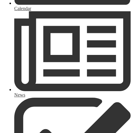
Calendar
News